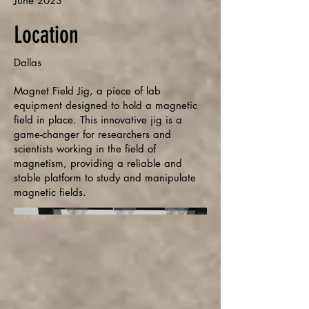
June 2023
Location
Dallas
Magnet Field Jig, a piece of lab
equipment designed to hold a magnetic
field in place. This innovative jig is a
game-changer for researchers and
scientists working in the field of
magnetism, providing a reliable and
stable platform to study and manipulate
magnetic fields.