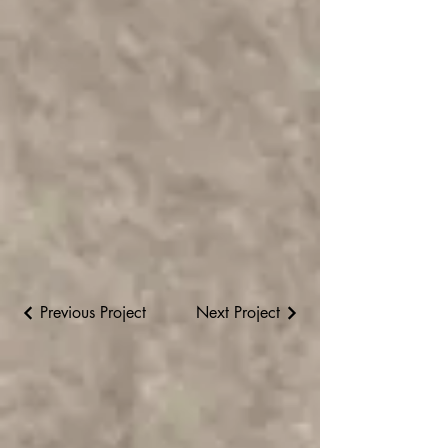
Previous Project
Next Project