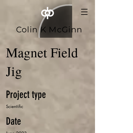
Colin K McGinn
Magnet Field
Jig
Project type
Scientific
Date