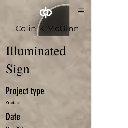
Colin K McGinn
Illuminated
Sign
Project type
Product
Date