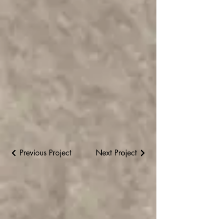
Previous Project
Next Project