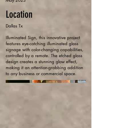
May 2023
Location
Dallas Tx
Illuminated Sign, this innovative project
features eye-catching illuminated glass
signage with color-changing capabilities,
controlled by a remote. The etched glass
design creates a stunning glow effect,
making it an attention-grabbing addition
to any business or commercial space.